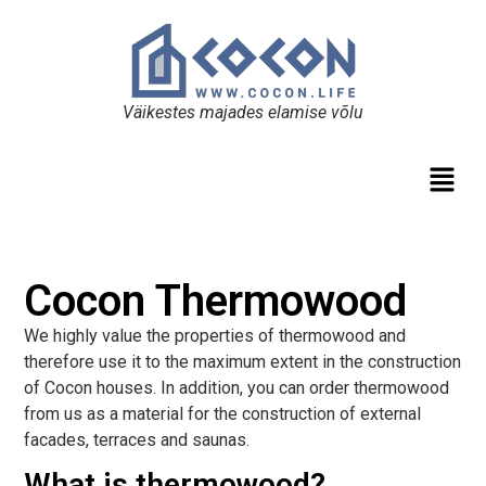
Väikestes majades elamise võlu
Cocon Thermowood
We highly value the properties of thermowood and
therefore use it to the maximum extent in the construction
of Cocon houses. In addition, you can order thermowood
from us as a material for the construction of external
facades, terraces and saunas.
What is thermowood?