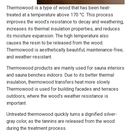
Thermowood is a type of wood that has been heat-
treated at a temperature above 170 °C. This process
improves the wood’s resistance to decay and weathering,
increases its thermal insulation properties, and reduces
its moisture expansion. The high temperature also
causes the resin to be released from the wood.
Thermowood is aesthetically beautiful, maintenance-free,
and weather-resistant.
Thermowood products are mainly used for sauna interiors
and sauna benches indoors. Due to its better thermal
insulation, thermowood transfers heat more slowly.
Thermowood is used for building facades and terraces
outdoors, where the wood’s weather resistance is
important.
Untreated thermowood quickly turns a dignified silver-
gray color, as the tannins are released from the wood
during the treatment process.