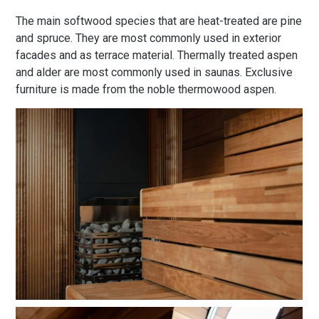
The main softwood species that are heat-treated are pine
and spruce. They are most commonly used in exterior
facades and as terrace material. Thermally treated aspen
and alder are most commonly used in saunas. Exclusive
furniture is made from the noble thermowood aspen.