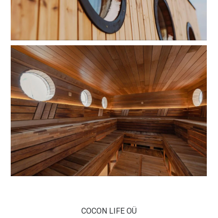
COCON LIFE OÜ